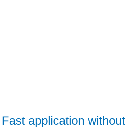
Fast application without