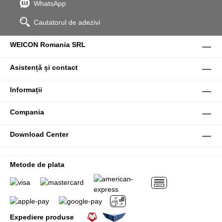
WhatsApp
Cautatorul de adezivi
WEICON Romania SRL
Asistență și contact
Informații
Compania
Download Center
Metode de plata
Expediere produse