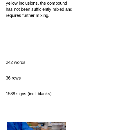
yellow inclusions, the compound
has not been sufficiently mixed and
requires further mixing.
242 words
36 rows
1538 signs (incl. blanks)