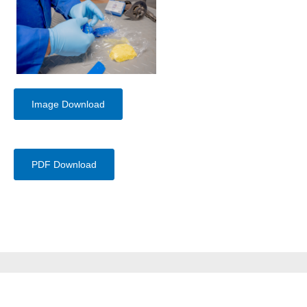
Image Download
PDF Download