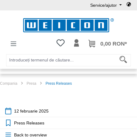
Service/ajutor
Sari la conținutul principal
Aveți 0 articole din lista de dorințe
0,00 RON*
Compania
Presa
Press Releases
12 februarie 2025
Press Releases
Back to overview