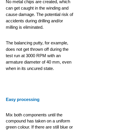
No metal chips are created, which
can get caught in the winding and
cause damage. The potential risk of
accidents during drilling and/or
milling is eliminated.
The balancing putty, for example,
does not get thrown off during the
test run at 3000 RPM with an
armature diameter of 40 mm, even
when in its uncured state.
Easy processing
Mix both components until the
compound has taken on a uniform
green colour. If there are still blue or