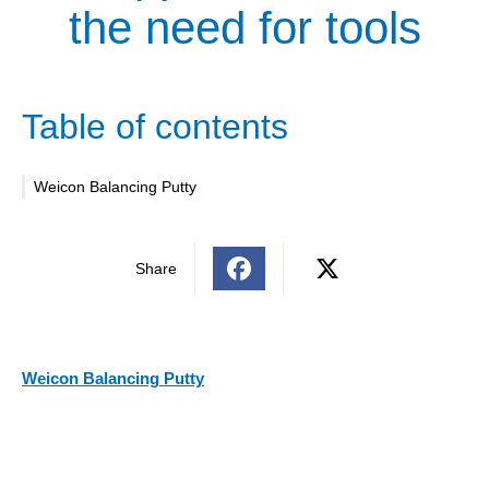
the need for tools
Table of contents
Weicon Balancing Putty
Share
Weicon Balancing Putty