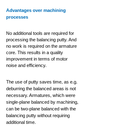
Advantages over machining
processes
No additional tools are required for
processing the balancing putty. And
no work is required on the armature
core. This results in a quality
improvement in terms of motor
noise and efficiency.
The use of putty saves time, as e.g.
deburring the balanced areas is not
necessary. Armatures, which were
single-plane balanced by machining,
can be two-plane balanced with the
balancing putty without requiring
additional time.