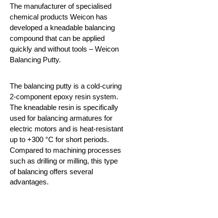
The manufacturer of specialised
chemical products Weicon has
developed a kneadable balancing
compound that can be applied
quickly and without tools – Weicon
Balancing Putty.
The balancing putty is a cold-curing
2-component epoxy resin system.
The kneadable resin is specifically
used for balancing armatures for
electric motors and is heat-resistant
up to +300 °C for short periods.
Compared to machining processes
such as drilling or milling, this type
of
balancing offers several
advantages.