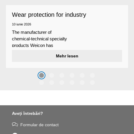
Wear protection for industry
10 iunie 2026
The manufacturer of
chemical-technical specialty
products Weicon has
developed a wear protection
Mehr lesen
system that protects surfaces
against erosion and abrasion
caused by the impact of
coarse particles – Weicon
WPG-19.
Aveți întrebări?
Formular de contact