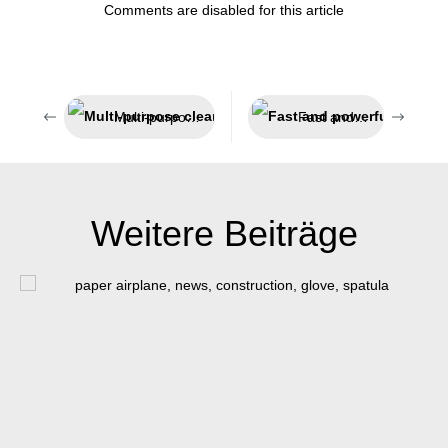
Comments are disabled for this article
Multi-purpose cleaner for the automotive sector
Fast and powerful adhesion
Weitere Beiträge