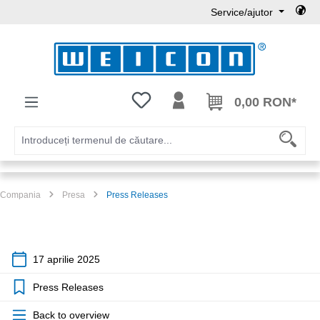
Service/ajutor
Sari la conținutul principal
Aveți 0 articole din lista de dorințe
0,00 RON*
Compania
Presa
Press Releases
17 aprilie 2025
Press Releases
Back to overview