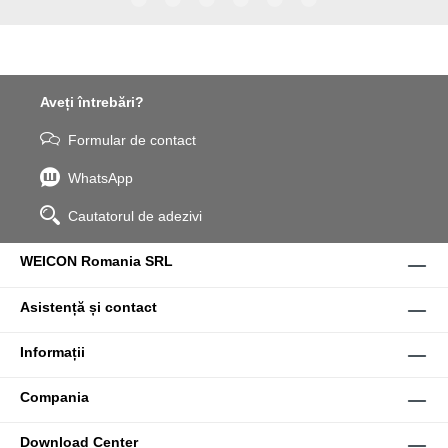
WPG-19.
Aveți întrebări?
Formular de contact
WhatsApp
Cautatorul de adezivi
WEICON Romania SRL
Asistență și contact
Informații
Compania
Download Center