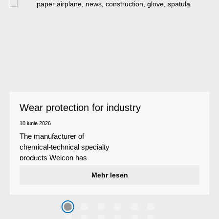
Wear protection for industry
10 iunie 2026
The manufacturer of
chemical-technical specialty
products Weicon has
developed a wear protection
Mehr lesen
system that protects surfaces
against erosion and abrasion
caused by the impact of
coarse particles – Weicon