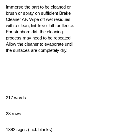
Immerse the part to be cleaned or
brush or spray on sufficient Brake
Cleaner AF. Wipe off wet residues
with a clean, lint-free cloth or fleece.
For stubborn dirt, the cleaning
process may need to be repeated.
Allow the cleaner to evaporate until
the surfaces are completely dry.
217 words
28 rows
1392 signs (incl. blanks)