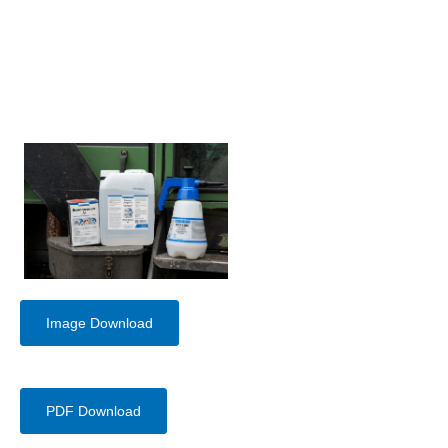
Image Download
PDF Download