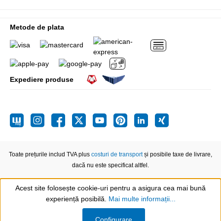
Metode de plata
Expediere produse
Toate prețurile includ TVA plus
costuri de transport
și posibile taxe de livrare,
dacă nu este specificat altfel.
Acest site folosește cookie-uri pentru a asigura cea mai bună
experiență posibilă.
Mai multe informații...
Show toolbar
Configurare