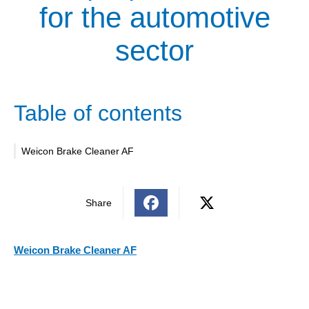
for the automotive
sector
Table of contents
Weicon Brake Cleaner AF
Share
Weicon Brake Cleaner AF