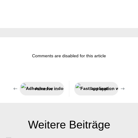
Comments are disabled for this article
Adhesive for indoor and outdoor use
Fast application without the need for tools
Weitere Beiträge