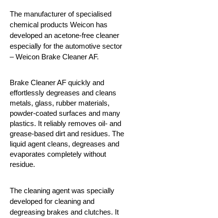
The manufacturer of specialised
chemical products Weicon has
developed an acetone-free cleaner
especially for the automotive sector
– Weicon Brake Cleaner AF.
Brake Cleaner AF quickly and
effortlessly degreases and cleans
metals, glass, rubber materials,
powder-coated surfaces and many
plastics. It reliably removes oil- and
grease-based dirt and residues. The
liquid agent cleans, degreases and
evaporates completely without
residue.
The cleaning agent was specially
developed for cleaning and
degreasing brakes and clutches. It