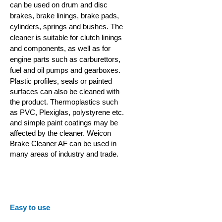
can be used on drum and disc
brakes, brake linings, brake pads,
cylinders, springs and bushes. The
cleaner is suitable for clutch linings
and components, as well as for
engine parts such as carburettors,
fuel and oil pumps and gearboxes.
Plastic profiles,
seals or painted
surfaces can also be cleaned with
the product. Thermoplastics such
as PVC, Plexiglas, polystyrene etc.
and simple paint coatings may be
affected by the cleaner.
Weicon
Brake Cleaner AF can be used in
many areas of industry and trade.
Easy to use