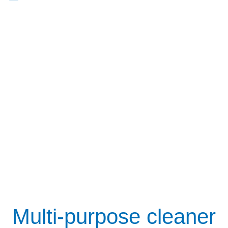
Multi-purpose cleaner