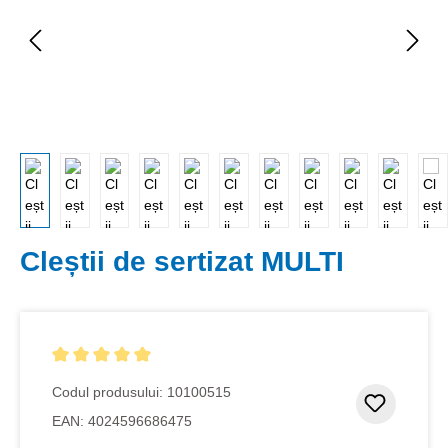
Cleștii de sertizat MULTI
Evaluarea medie de 5 din 5 stele
Codul produsului:
10100515
Adaugar
EAN:
4024596686475