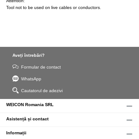
Attention:
Tool not to be used on live cables or conductors.
Aveți întrebări?
Formular de contact
WhatsApp
Cautatorul de adezivi
WEICON Romania SRL
Asistență și contact
Informații