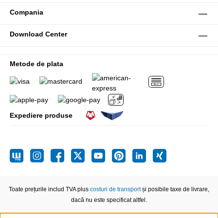
Compania
Download Center
Metode de plata
Expediere produse
Toate prețurile includ TVA plus
costuri de transport
și posibile taxe de livrare,
dacă nu este specificat altfel.