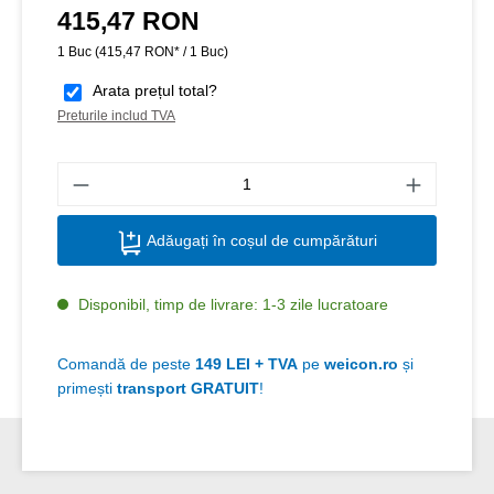
415,47 RON
Preț obișnuit:
1 Buc
(415,47 RON* / 1 Buc)
Arata prețul total?
Preturile includ TVA
Canti
Adăugați în coșul de cumpărături
Disponibil, timp de livrare: 1-3 zile lucratoare
Comandă de peste
149 LEI + TVA
pe
weicon.ro
și
primești
transport GRATUIT
!