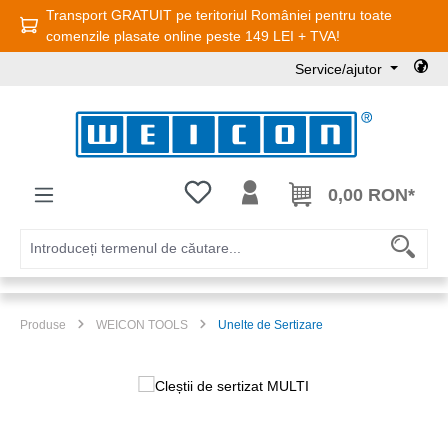
Transport GRATUIT pe teritoriul României pentru toate
Sari la conținutul principal
comenzile plasate online peste 149 LEI + TVA!
Service/ajutor
Aveți 0 articole din lista de dorințe
0,00 RON*
Produse
WEICON TOOLS
Unelte de Sertizare
Sari peste galeria de imagini