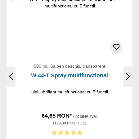
500 ml, Galben deschis, transparent
W 44-T Spray multifunctional
ulei lubrifiant multifunctional cu 5 functii
64,65 RON*
(inclusiv TVA)
(129,30 RON* / 1 L)