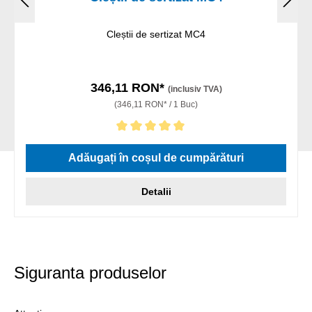
Cleștii de sertizat MC4
346,11 RON*
(inclusiv TVA)
(346,11 RON* / 1 Buc)
Evaluarea medie de 5 din 5 stele
Adăugați în coșul de cumpărături
Detalii
Siguranta produselor