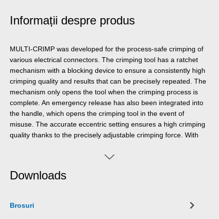
Informații despre produs
MULTI-CRIMP was developed for the process-safe crimping of
various electrical connectors. The crimping tool has a ratchet
mechanism with a blocking device to ensure a consistently high
crimping quality and results that can be precisely repeated. The
mechanism only opens the tool when the crimping process is
complete. An emergency release has also been integrated into
the handle, which opens the crimping tool in the event of
misuse. The accurate eccentric setting ensures a high crimping
quality thanks to the precisely adjustable crimping force. With
the Multi Change System, the module pairs of the crimping tool
can be exchanged quickly and easily, as needed. The change
system, which requires no additional tools, ensures that the
Downloads
modules can be installed and removed fast. The standard
version of the crimping tool is equipped with three pairs of
modules made of high-quality steel. One pair for MC4
Brosuri
connectors with cable cross-sections of 2.5 mm², 4 mm² and 6